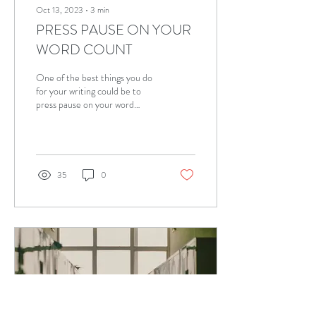
Oct 13, 2023
∙
3
min
PRESS PAUSE ON YOUR
WORD COUNT
One of the best things you do
for your writing could be to
press pause on your word
count. I know. It seems
contradictory, right? But...
35
0