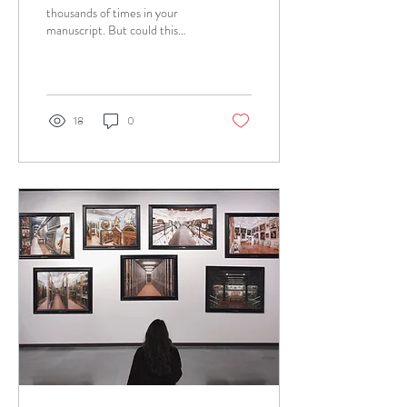
thousands of times in your
manuscript. But could this
pesky little preposition change
the meaning of your...
18
0