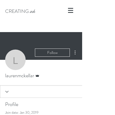
CREATING
ink
More actions
Follow
laurenmckellar
Admin
laurenmckellar
Profile
Join date: Jan 30, 2019