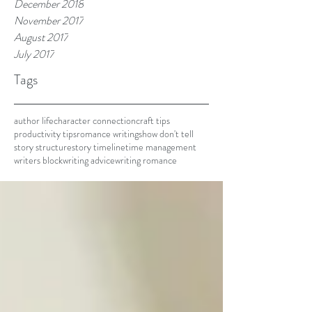
December 2018
November 2017
August 2017
July 2017
Tags
author life
character connection
craft tips
productivity tips
romance writing
show don't tell
story structure
story timeline
time management
writers block
writing advice
writing romance