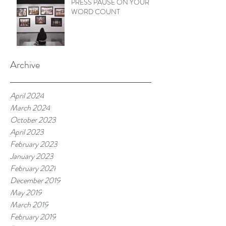
PRESS PAUSE ON YOUR
WORD COUNT
Archive
April 2024
March 2024
October 2023
April 2023
February 2023
January 2023
February 2021
December 2019
May 2019
March 2019
February 2019