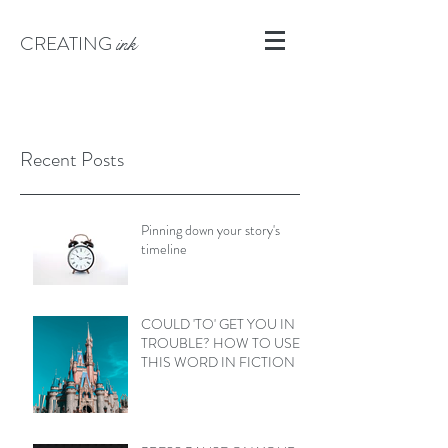
CREATING
ink
Recent Posts
Pinning down your story's
timeline
COULD 'TO' GET YOU IN
TROUBLE? HOW TO USE
THIS WORD IN FICTION