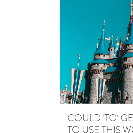
COULD 'TO' G
TO USE THIS W