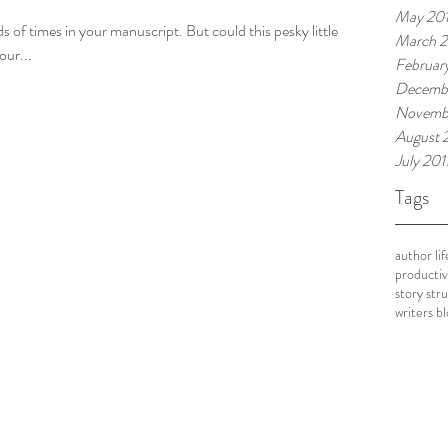
May 20
 of times in your manuscript. But could this pesky little
March 
our...
Februar
Decemb
Novemb
August 
July 201
Tags
author lif
productivi
story str
writers b