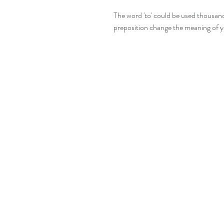
The word 'to' could be used thousands
preposition change the meaning of y