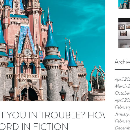
Archiv
April 2
March 
Octobe
April 2
Februar
ET YOU IN TROUBLE? HOW
January
Februar
ORD IN FICTION
Decemb