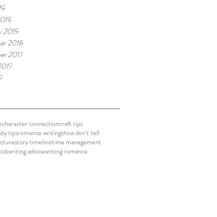
19
2019
y 2019
er 2018
er 2017
2017
7
e
character connection
craft tips
ty tips
romance writing
show don't tell
ucture
story timeline
time management
lock
writing advice
writing romance