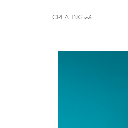
CREATING
ink