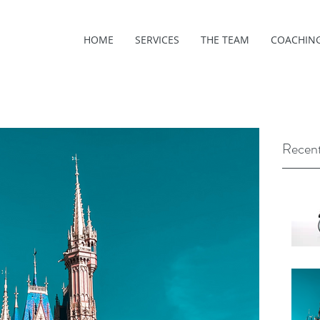
HOME
SERVICES
THE TEAM
COACHIN
Recent