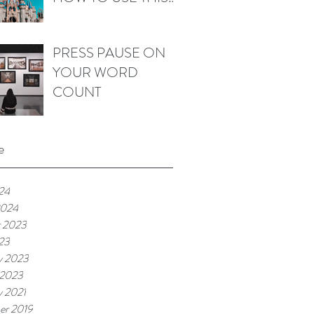
WORD IN FICTION
PRESS PAUSE ON
YOUR WORD
COUNT
e
024
2024
r 2023
023
y 2023
 2023
y 2021
er 2019