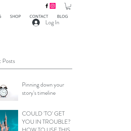
G
SHOP
CONTACT
BLOG
Log In
 Posts
Pinning down your
story's timeline
COULD 'TO' GET
YOU IN TROUBLE?
HOW TO USE THIS