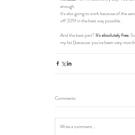
enough. 
It's also going to work because of the se
off 2019 in the best way possible.
And the best part? 
It's absolutely free.
 So
my list (because  you've been very nice th
Comments
Write a comment...