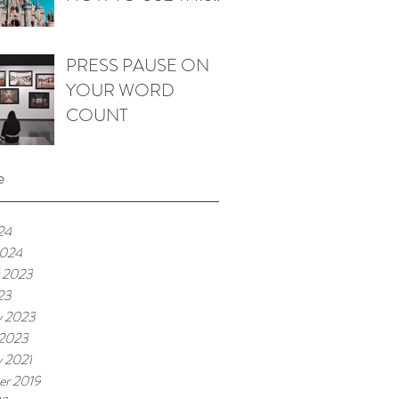
WORD IN FICTION
PRESS PAUSE ON
YOUR WORD
COUNT
e
24
2024
 2023
23
y 2023
 2023
y 2021
r 2019