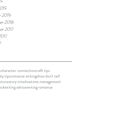
19
019
y 2019
r 2018
r 2017
2017
7
e
character connection
craft tips
ty tips
romance writing
show don't tell
ucture
story timeline
time management
ock
writing advice
writing romance