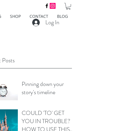
G
SHOP
CONTACT
BLOG
Log In
 Posts
Pinning down your
story's timeline
COULD 'TO' GET
YOU IN TROUBLE?
HOW TO USE THIS