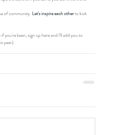
nse of community. 
Let's inspire each other
 to kick 
 if you're keen, 
sign up here 
and I'll add you to 
is year). 