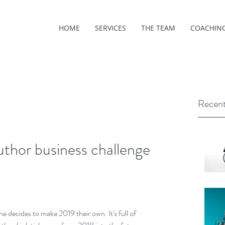
HOME
SERVICES
THE TEAM
COACHIN
Recent
thor business challenge
e decides to make 2019 their own. It's full of 