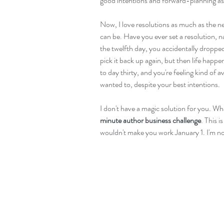
good intentions and forward-planning as 
Now, I love resolutions as much as the ne
can be. Have you ever set a resolution, na
the twelfth day, you accidentally dropped
pick it back up again, but then life happe
to day thirty, and you're feeling kind of
wanted to, despite your best intentions.
I don't have a magic solution for you. Wh
minute author business challenge
. This 
wouldn't make you work January 1. I'm not