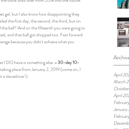
the clock ticks over from 2018 into the future. 
xt gal, but I also know how disappointing they 
iled the first day, the second, the third, but on 
 the ball? And on the fifteenth you were going to 
ned, and that ball got dropped too. Fast forward  
 average because you didn't achieve what you 
Archiv
at I DO have is something else: a 
30-day 10-
is taking place from January 2, 2019 (come on, I 
April 20
 a slavedriver!). 
March 
October
April 20
Februar
January
Februar
Decembe