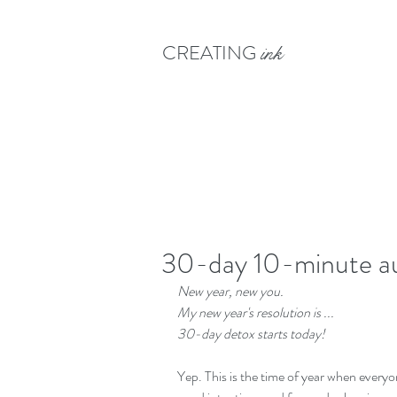
CREATING
ink
30-day 10-minute au
New year, new you. 
My new year's resolution is ... 
30-day detox starts today!
Yep. This is the time of year when everyon