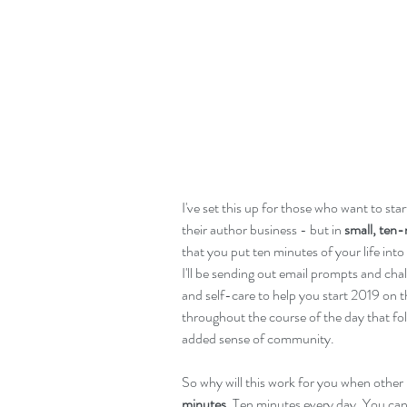
I've set this up for those who want to sta
their author business - but in 
small, ten
that you put ten minutes of your life int
I'll be sending out email prompts and cha
and self-care to help you start 2019 on th
throughout the course of the day that fol
added sense of community. 
So why will this work for you when other re
minutes.
 Ten minutes every day. You can s