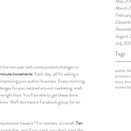
May 20
March 2
Februar
Decembe
Novembe
August 
July 201
Tags
rt the new year with some positive changes to 
author lif
-minute increments
. Each day, all I'm asking is 
productivi
o improving your author business. Every morning, 
story str
writers bl
llenges for you centred around marketing, craft 
e right foot. You'll be able to get these done 
lows. We'll also have a Facebook group for an 
solutions haven't? For starters, it's small. 
Ten 
pare that, and if you can't, you don't want this 